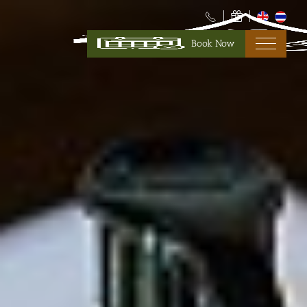
Book Now