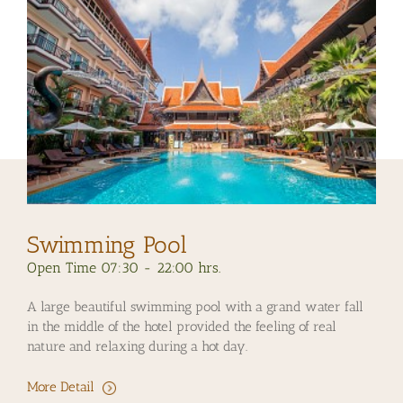
Swimming Pool
Open Time 07:30 - 22:00 hrs.
A large beautiful swimming pool with a grand water fall
in the middle of the hotel provided the feeling of real
nature and relaxing during a hot day.
More Detail