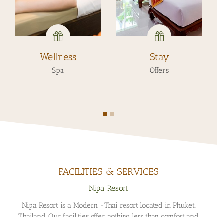
Stay
Day
Offers
Experiences
FACILITIES & SERVICES
Nipa Resort
Nipa Resort is a Modern -Thai resort located in Phuket,
Thailand. Our facilities offer nothing less than comfort and