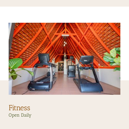
Fitness
Open Daily