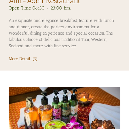
Aim-Aoch Restaurant
Open Time 06:30 - 23:00 hrs.
An exquisite and elegance breakfast, feature with lunch
and dinner, create the perfect environment for a
wonderful dining experience and special occasion. The
fabulous chioce of delicious traditional Thai, Western,
Seafood and more with fine service.
More Detail