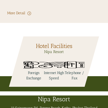
More Detail
Hotel Facilities
Nipa Resort
l
Foreign
Internet High
Telephone /
Swimming
Jacuzzi
Exchange
Speed
Fax
Pool
Nipa Resort