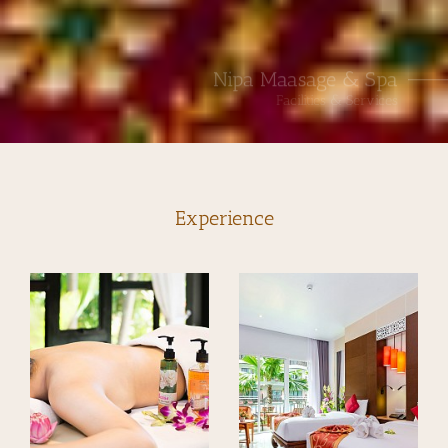
Nipa Maasage & Spa
Facilities & Services
Experience