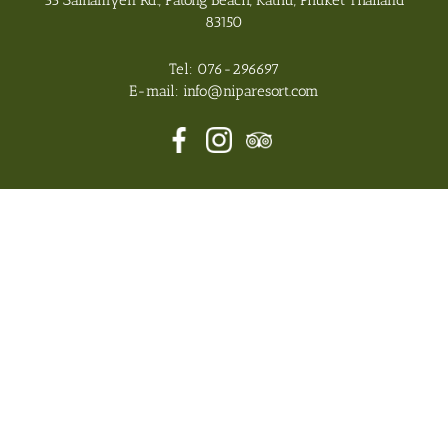
33 Sainamyen Rd., Patong Beach, Kathu, Phuket Thailand
83150
Tel:
076-296697
E-mail:
info@niparesort.com
Nipa Resort 2026 All Rights Reserved, Hotel CMS Website
Design | Hotel Booking Engine by
Hoteliers.Guru