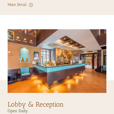
More Detail
Lobby & Reception
Open Daily