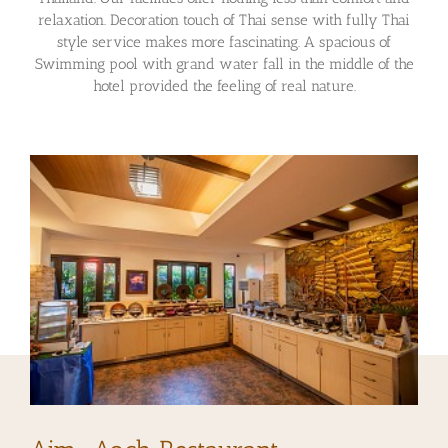
relaxation. Decoration touch of Thai sense with fully Thai
style service makes more fascinating. A spacious of
Swimming pool with grand water fall in the middle of the
hotel provided the feeling of real nature.