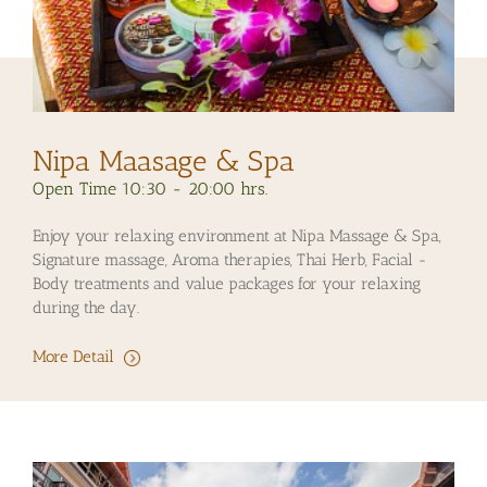
Nipa Maasage & Spa
Open Time 10:30 - 20:00 hrs.
Enjoy your relaxing environment at Nipa Massage & Spa,
Signature massage, Aroma therapies, Thai Herb, Facial -
Body treatments and value packages for your relaxing
during the day.
More Detail