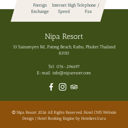
Exchange
Speed
Fax
Pool
Nipa Resort
33 Sainamyen Rd., Patong Beach, Kathu, Phuket Thailand
83150
Tel:
076-296697
E-mail:
info@niparesort.com
Nipa Resort 2026 All Rights Reserved, Hotel CMS Website
Design | Hotel Booking Engine by
Hoteliers.Guru