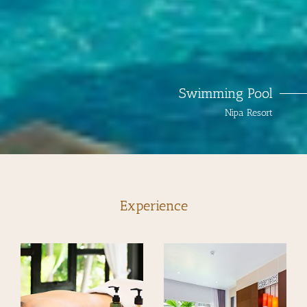
Swimming Pool
Nipa Resort
Experience