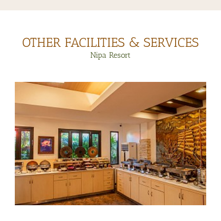
OTHER FACILITIES & SERVICES
Nipa Resort