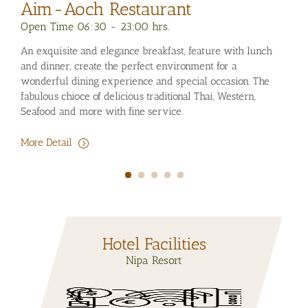
Aim
Sw
Nipa Maasage & Spa
Open 
Ope
Open Time 10:30 - 20:00 hrs.
An ex
A la
Enjoy your relaxing environment at Nipa Massage & Spa,
and di
in t
Signature massage, Aroma therapies, Thai Herb, Facial -
wonde
natu
Body treatments and value packages for your relaxing
fabulo
during the day.
Seafo
More
More Detail
More 
Hotel Facilities
Nipa Resort
Car Rental
Foreign
Internet High
Telephone /
Swimming