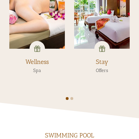
Wellness
Stay
Spa
Offers
SWIMMING POOL