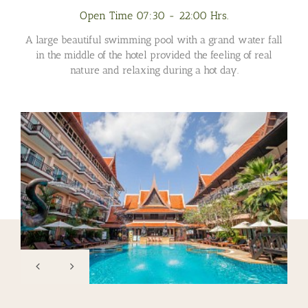
Open Time 07:30 - 22:00 Hrs.
A large beautiful swimming pool with a grand water fall
in the middle of the hotel provided the feeling of real
nature and relaxing during a hot day.