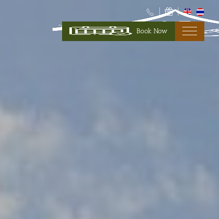
Book Now