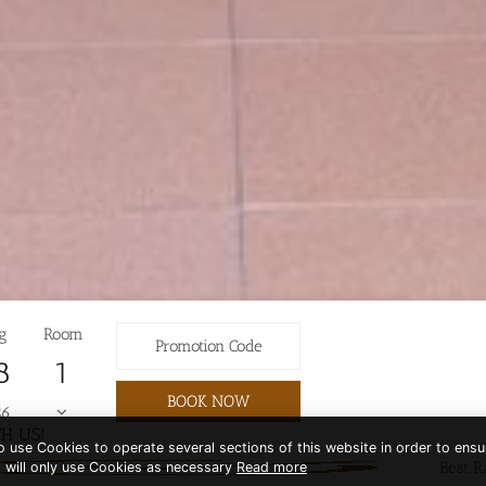
g
Room
8
BOOK NOW
26
H US!
to use Cookies to operate several sections of this website in order to ensu
Best R
t will only use Cookies as necessary
Read more