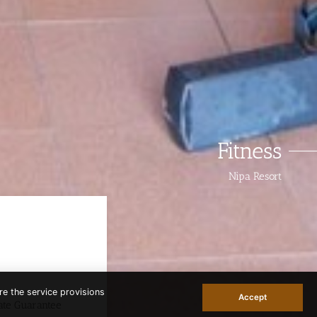
Fitness
Nipa Resort
re the service provisions
Accept
ate Guarantee