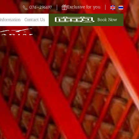
Exclusive for you
076-296697
Information
Contact Us
Book Now