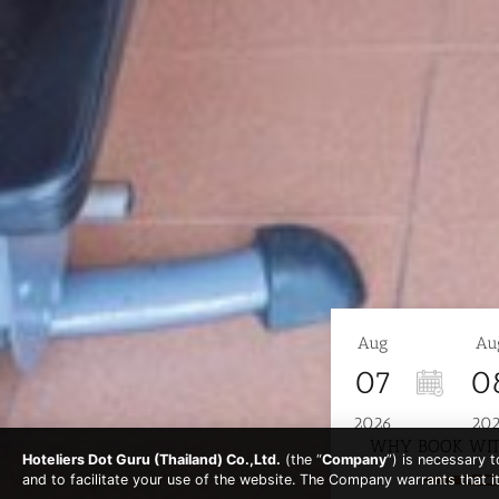
Aug
Au
07
0
2026
20
WHY BOOK WIT
Hoteliers Dot Guru (Thailand) Co.,Ltd.
(the “
Company
”) is necessary 
and to facilitate your use of the website. The Company warrants that i