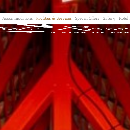
Accommodations
Facilities & Services
Special Offers
Gallery
Hotel 